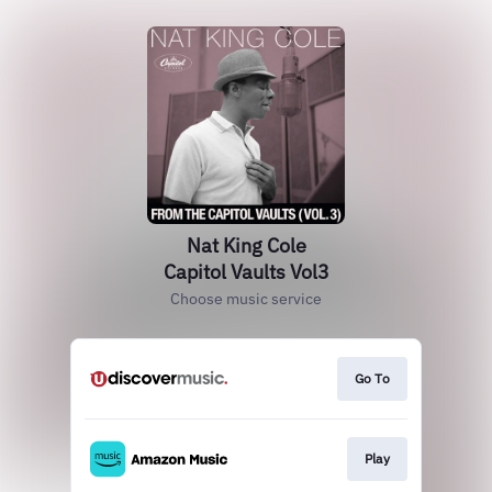
Nat King Cole
Capitol Vaults Vol3
Choose music service
Go To
Play