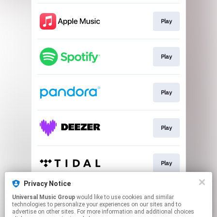
Play
Play
Play
Play
Play
Privacy Notice
Universal Music Group
would like to use cookies and similar
Play
technologies to personalize your experiences on our sites and to
advertise on other sites. For more information and additional choices