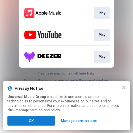
Play
Play
Play
This page may contain affiliate links.
By using this service, you agree to the use of cookies.
Click here
to manage your permissions.
Privacy Notice
Universal Music Group
would like to use cookies and similar
technologies to personalize your experiences on our sites and to
advertise on other sites. For more information and additional choices
click manage permissions below.
OK
Manage permissions