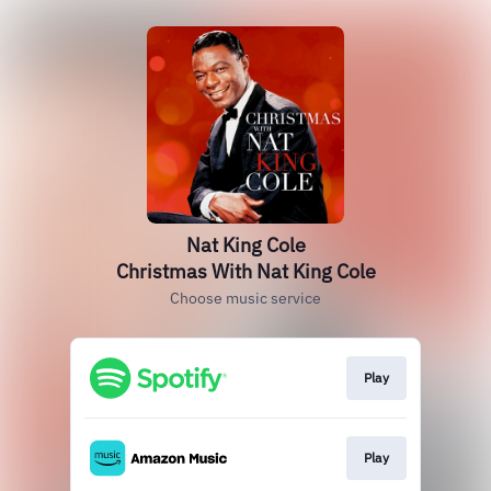
Nat King Cole
Christmas With Nat King Cole
Choose music service
Play
Play